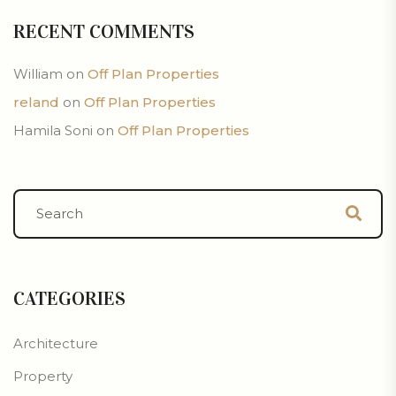
RECENT COMMENTS
William
on
Off Plan Properties
reland
on
Off Plan Properties
Hamila Soni
on
Off Plan Properties
CATEGORIES
Architecture
Property