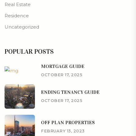
Real Estate
Residence
Uncategorized
POPULAR POSTS
MORTGAGE GUIDE
OCTOBER 17, 2025
ENDING TENANCY GUIDE
OCTOBER 17, 2025
OFF PLAN PROPERTIES
FEBRUARY 13, 2023