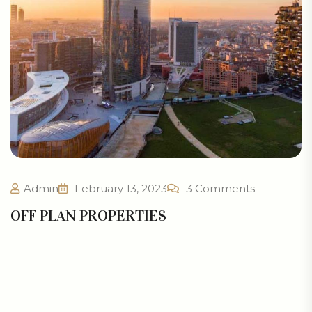
Admin
February 13, 2023
3 Comments
OFF PLAN PROPERTIES