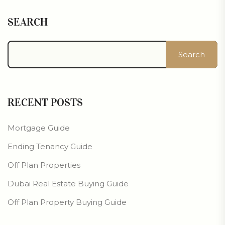
SEARCH
Search
RECENT POSTS
Mortgage Guide
Ending Tenancy Guide
Off Plan Properties
Dubai Real Estate Buying Guide
Off Plan Property Buying Guide