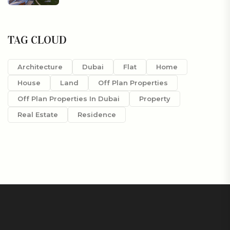
TAG CLOUD
Architecture
Dubai
Flat
Home
House
Land
Off Plan Properties
Off Plan Properties In Dubai
Property
Real Estate
Residence