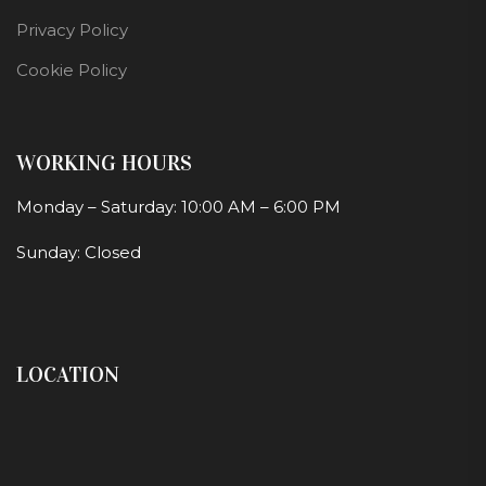
Privacy Policy
Cookie Policy
WORKING HOURS
Monday – Saturday: 10:00 AM – 6:00 PM
Sunday: Closed
LOCATION