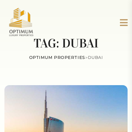
TAG:
DUBAI
OPTIMUM PROPERTIES
>
DUBAI