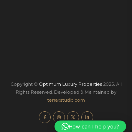
Copyright ©
Optimum Luxury Properties
2025. All
Rights Reserved. Developed & Maintained by
terraxstudio.com
How can I help you?