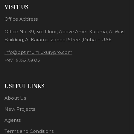
VISIT US
Office Address
Office No. 39, 3rd Floor, Above Amer Karama, Al Wasl
Building, Al Karama, Zabeel Street,Dubai – UAE
info@optimumluxurypro.com
+971 525275032
USEFUL LINKS
About Us
New Projects
Agents
Terms and Conditions