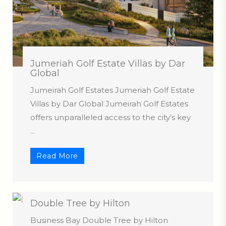
Jumeriah Golf Estate Villas by Dar
Global
Jumeirah Golf Estates Jumeriah Golf Estate
Villas by Dar Global Jumeirah Golf Estates
offers unparalleled access to the city’s key
...
Read More
Double Tree by Hilton
Business Bay Double Tree by Hilton