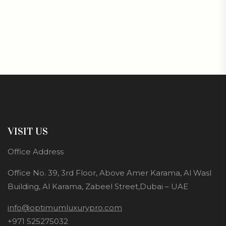
VISIT US
Office Address
Office No. 39, 3rd Floor, Above Amer Karama, Al Wasl
Building, Al Karama, Zabeel Street,Dubai – UAE
info@optimumluxurypro.com
+971 525275032