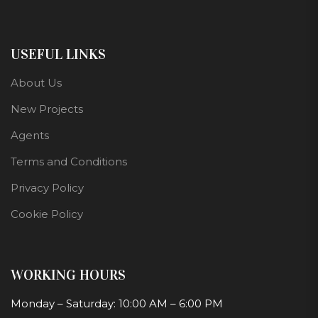
USEFUL LINKS
About Us
New Projects
Agents
Terms and Conditions
Privacy Policy
Cookie Policy
WORKING HOURS
Monday – Saturday: 10:00 AM – 6:00 PM