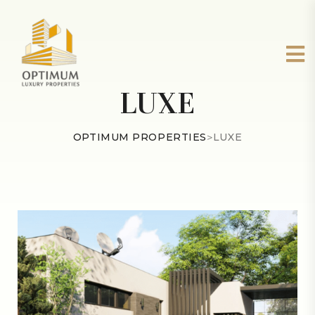
LUXE
OPTIMUM PROPERTIES
>
LUXE