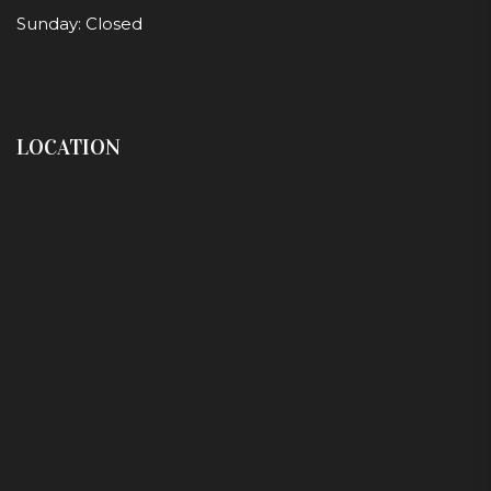
Sunday: Closed
LOCATION