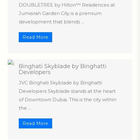
DOUBLETREE by Hilton™ Residences at
Jumeirah Garden City is a premium
development that blends ...
Read More
Binghati Skyblade by Binghatti
Developers
JVC Binghati Skyblade by Binghatti
Developers Skyblade stands at the heart
of Downtown Dubai. This is the city within
the ...
Read More