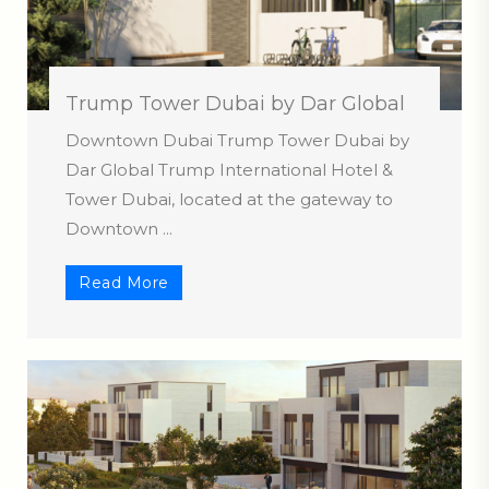
Trump Tower Dubai by Dar Global
Downtown Dubai Trump Tower Dubai by
Dar Global Trump International Hotel &
Tower Dubai, located at the gateway to
Downtown ...
Read More