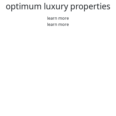
optimum luxury properties
learn more
learn more