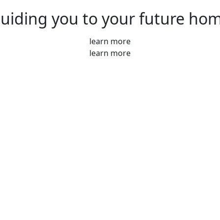
uiding you to your future ho
learn more
learn more