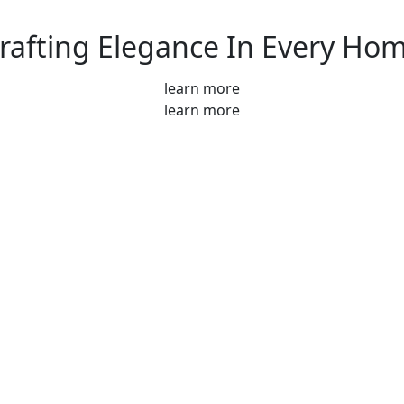
rafting Elegance In Every Ho
learn more
learn more