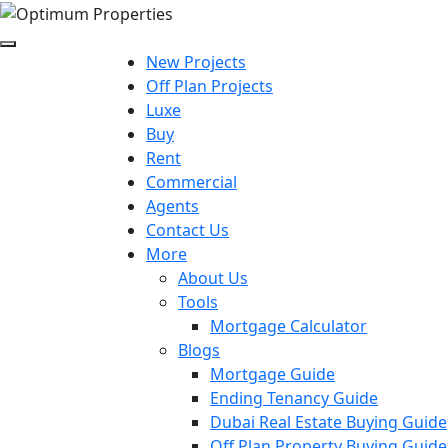
New Projects
Off Plan Projects
Luxe
Buy
Rent
Commercial
Agents
Contact Us
More
About Us
Tools
Mortgage Calculator
Blogs
Mortgage Guide
Ending Tenancy Guide
Dubai Real Estate Buying Guide
Off Plan Property Buying Guide