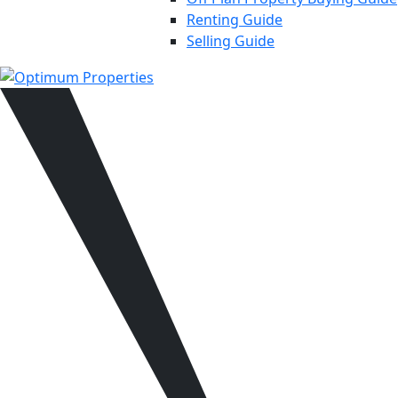
Renting Guide
Selling Guide