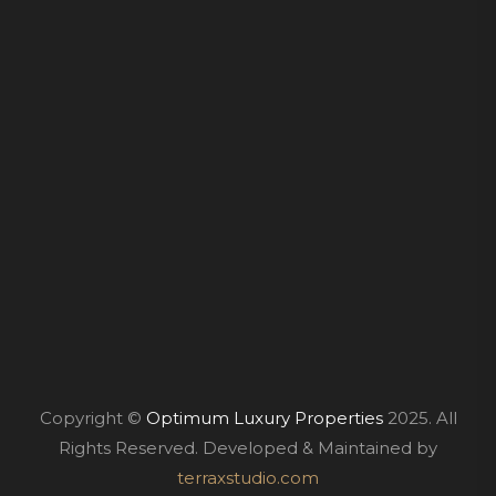
Copyright ©
Optimum Luxury Properties
2025. All
Rights Reserved. Developed & Maintained by
terraxstudio.com