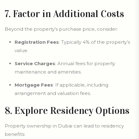
7. Factor in Additional Costs
Beyond the property’s purchase price, consider:
Registration Fees
: Typically 4% of the property’s
value.
Service Charges
: Annual fees for property
maintenance and amenities.
Mortgage Fees
: If applicable, including
arrangement and valuation fees.
8. Explore Residency Options
Property ownership in Dubai can lead to residency
benefits: