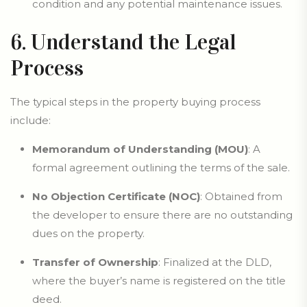
condition and any potential maintenance issues.
6. Understand the Legal
Process
The typical steps in the property buying process
include:
Memorandum of Understanding (MOU)
: A
formal agreement outlining the terms of the sale.
No Objection Certificate (NOC)
: Obtained from
the developer to ensure there are no outstanding
dues on the property.
Transfer of Ownership
: Finalized at the DLD,
where the buyer’s name is registered on the title
deed.