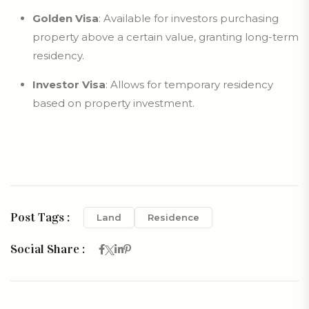
Golden Visa
: Available for investors purchasing
property above a certain value, granting long-term
residency.
Investor Visa
: Allows for temporary residency
based on property investment.
Post Tags :
Land
Residence
Social Share :