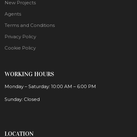
New Projects
Agents
Terms and Conditions
Privacy Policy
Cookie Policy
WORKING HOURS
Monday – Saturday: 10:00 AM – 6:00 PM
Sunday: Closed
LOCATION