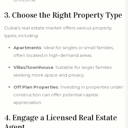
3. Choose the Right Property Type
Dubai’s real estate market offers various property
types, including:
Apartments
: Ideal for singles or small families,
often located in high-demand areas.
Villas/townhouse
: Suitable for larger families
seeking more space and privacy.
Off Plan Properties
: Investing in properties under
construction can offer potential capital
appreciation.
4. Engage a Licensed Real Estate
Agent