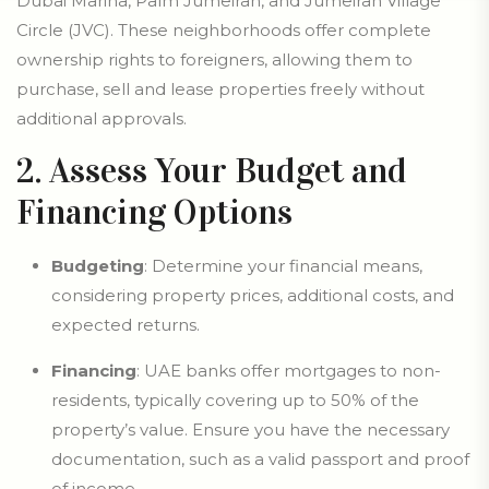
Dubai Marina, Palm Jumeirah, and Jumeirah Village
Circle (JVC). These neighborhoods offer complete
ownership rights to foreigners, allowing them to
purchase, sell and lease properties freely without
additional approvals.
2. Assess Your Budget and
Financing Options
Budgeting
: Determine your financial means,
considering property prices, additional costs, and
expected returns.
Financing
: UAE banks offer mortgages to non-
residents, typically covering up to 50% of the
property’s value. Ensure you have the necessary
documentation, such as a valid passport and proof
of income.