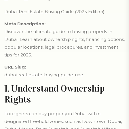
Dubai Real Estate Buying Guide (2025 Edition)
Meta Description:
Discover the ultimate guide to buying property in
Dubai. Learn about ownership rights, financing options,
popular locations, legal procedures, and investment
tips for 2025.
URL Slug:
dubai-real-estate-buying-guide-uae
1. Understand Ownership
Rights
Foreigners can buy property in Dubai within
designated freehold zones, such as Downtown Dubai,