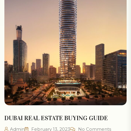
DUBAI REAL ESTATE BUYING GUIDE
Admin
February 13, 2023
No Comments