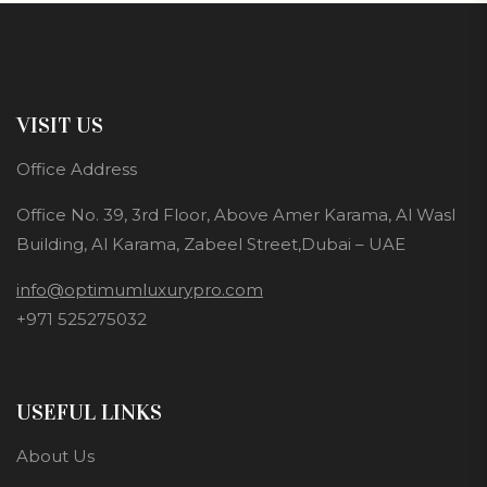
VISIT US
Office Address
Office No. 39, 3rd Floor, Above Amer Karama, Al Wasl
Building, Al Karama, Zabeel Street,Dubai – UAE
info@optimumluxurypro.com
+971 525275032
USEFUL LINKS
About Us