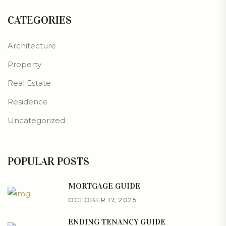
CATEGORIES
Architecture
Property
Real Estate
Residence
Uncategorized
POPULAR POSTS
MORTGAGE GUIDE
OCTOBER 17, 2025
ENDING TENANCY GUIDE