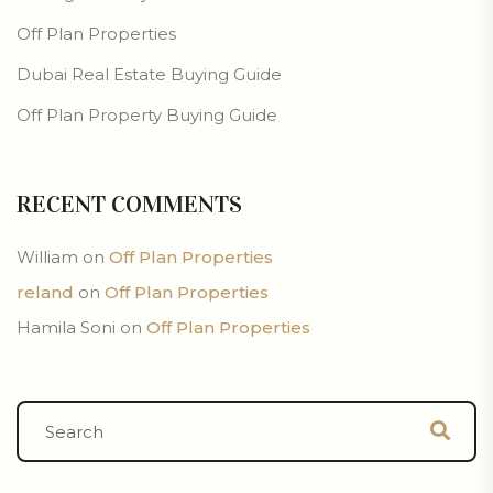
Off Plan Properties
Dubai Real Estate Buying Guide
Off Plan Property Buying Guide
RECENT COMMENTS
William
on
Off Plan Properties
reland
on
Off Plan Properties
Hamila Soni
on
Off Plan Properties