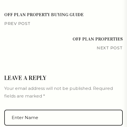
OFF PLAN PROPERTY BUYING GUIDE
PREV POST
OFF PLAN PROPERTIES
NEXT POST
LEAVE A REPLY
Your email address will not be published.
Required
fields are marked
*