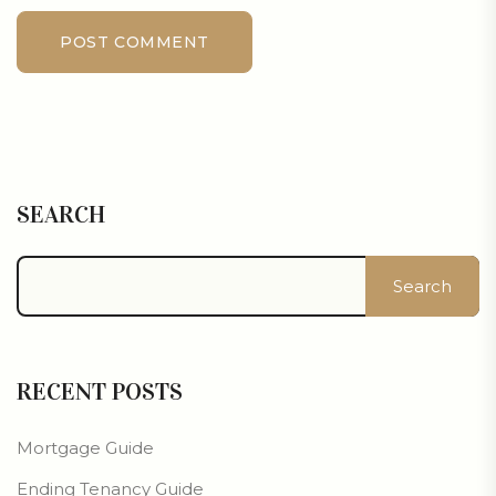
POST COMMENT
SEARCH
Search
RECENT POSTS
Mortgage Guide
Ending Tenancy Guide