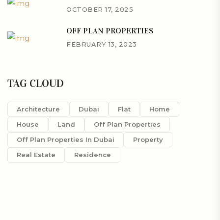
OCTOBER 17, 2025
OFF PLAN PROPERTIES
FEBRUARY 13, 2023
TAG CLOUD
Architecture
Dubai
Flat
Home
House
Land
Off Plan Properties
Off Plan Properties In Dubai
Property
Real Estate
Residence