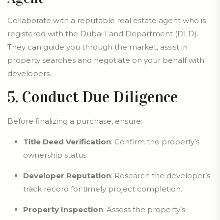
Collaborate with a reputable real estate agent who is
registered with the Dubai Land Department (DLD).
They can guide you through the market, assist in
property searches and negotiate on your behalf with
developers.
5. Conduct Due Diligence
Before finalizing a purchase, ensure:
Title Deed Verification
: Confirm the property’s
ownership status.
Developer Reputation
: Research the developer’s
track record for timely project completion.
Property Inspection
: Assess the property’s