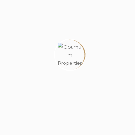
House
Land
Off Plan Properties
Off Plan Proper